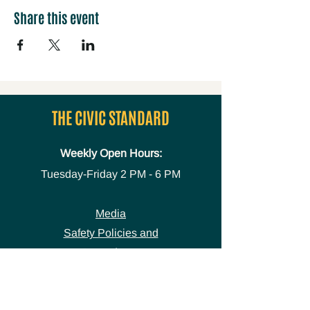
Share this event
THE CIVIC STANDARD
Weekly Open Hours:
Tuesday-Friday
2 PM - 6 PM
Media
Safety Policies and
Procedures
Accessibility Statement
Space Use Form