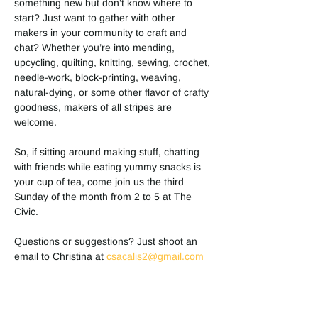
something new but don’t know where to 
start? Just want to gather with other 
makers in your community to craft and 
chat? Whether you’re into mending, 
upcycling, quilting, knitting, sewing, crochet, 
needle-work, block-printing, weaving, 
natural-dying, or some other flavor of crafty 
goodness, makers of all stripes are 
welcome. 
So, if sitting around making stuff, chatting 
with friends while eating yummy snacks is 
your cup of tea, come join us the third 
Sunday of the month from 2 to 5 at The 
Civic. 
Questions or suggestions? Just shoot an 
email to Christina at 
csacalis2@gmail.com