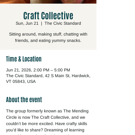
Craft Collective
Sun, Jun 21
  |  
The Civic Standard
Sitting around, making stuff, chatting with
friends, and eating yummy snacks.
Time & Location
Jun 21, 2026, 2:00 PM – 5:00 PM
The Civic Standard, 42 S Main St, Hardwick,
VT 05843, USA
About the event
The group formerly known as The Mending 
Circle is now The Craft Collective, and we 
couldn’t be more excited. Have crafty skills 
you’d like to share? Dreaming of learning 