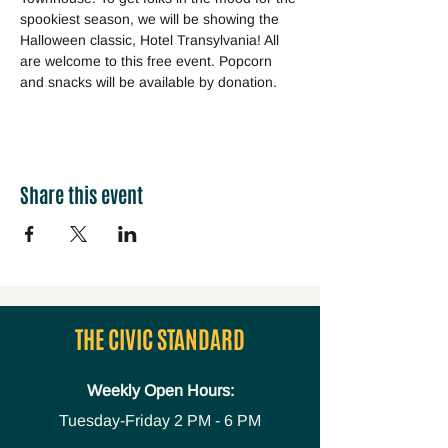
spookiest season, we will be showing the 
Halloween classic, Hotel Transylvania! All 
are welcome to this free event. Popcorn 
and snacks will be available by donation. 
Share this event
THE CIVIC STANDARD
Weekly Open Hours:
Tuesday-Friday
2 PM - 6 PM