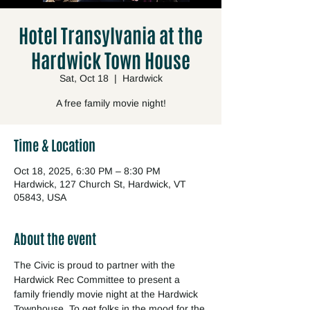
Hotel Transylvania at the
Hardwick Town House
Sat, Oct 18
  |  
Hardwick
A free family movie night!
Time & Location
Oct 18, 2025, 6:30 PM – 8:30 PM
Hardwick, 127 Church St, Hardwick, VT
05843, USA
About the event
The Civic is proud to partner with the 
Hardwick Rec Committee to present a 
family friendly movie night at the Hardwick 
Townhouse. To get folks in the mood for the 