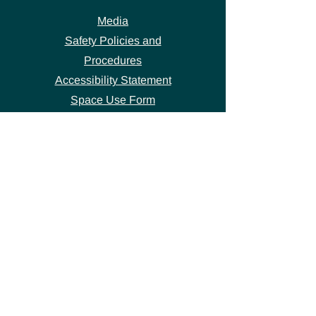
Media
Safety Policies and
Procedures
Accessibility Statement
Space Use Form
GET IN TOUCH
Join our
mailing list
thecivicstandard@gmail.com
(802) 472-7631