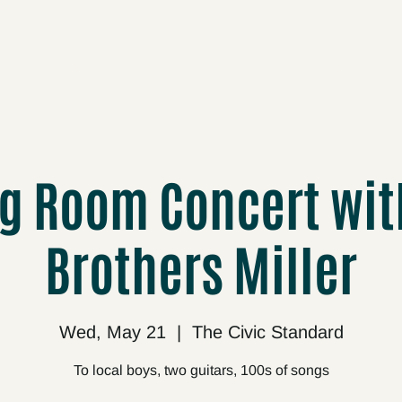
cts
Upcoming
About
Support
Media
ng Room Concert wit
Brothers Miller
Wed, May 21
  |  
The Civic Standard
To local boys, two guitars, 100s of songs