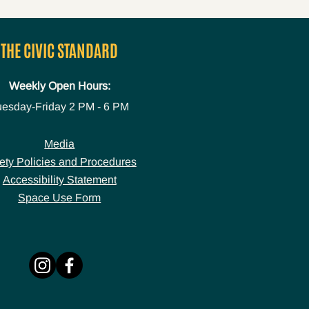
THE CIVIC STANDARD
Weekly Open Hours:
uesday-Friday
2 PM - 6 PM
Media
ety Policies and Procedures
Accessibility Statement
Space Use Form