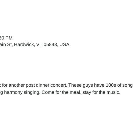
:30 PM
ain St, Hardwick, VT 05843, USA
k for another post dinner concert. These guys have 100s of song
ing harmony singing. Come for the meal, stay for the music.