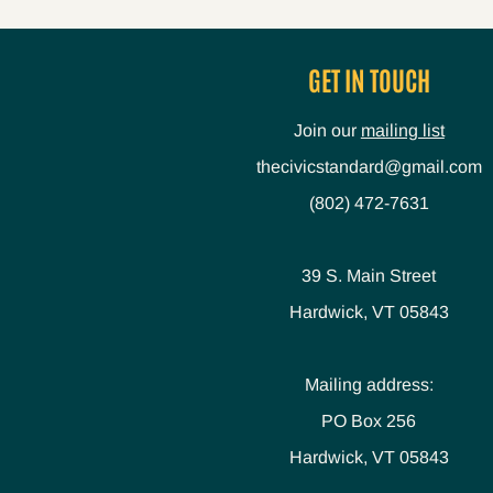
GET IN TOUCH
Join our
mailing list
thecivicstandard@gmail.com
(802) 472-7631
39 S. Main Street
Hardwick, VT 05843
Mailing address:
PO Box 256
Hardwick, VT 05843