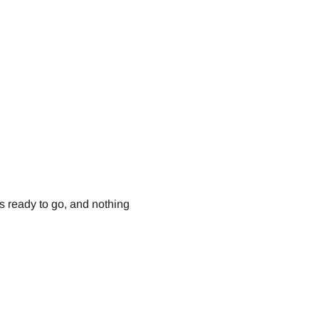
s ready to go, and nothing 