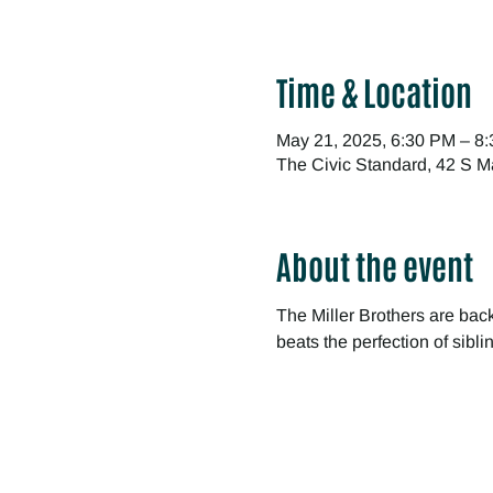
Time & Location
May 21, 2025, 6:30 PM – 8
The Civic Standard, 42 S M
About the event
The Miller Brothers are bac
beats the perfection of sibl