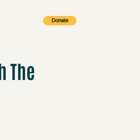
Donate
Contact
h The