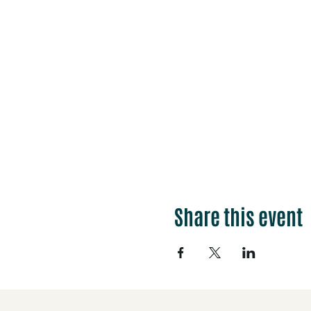
Share this event