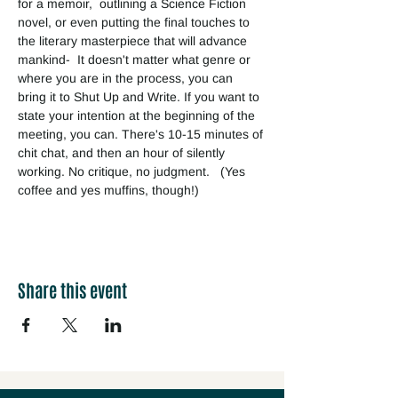
for a memoir,  outlining a Science Fiction 
novel, or even putting the final touches to 
the literary masterpiece that will advance 
mankind-  It doesn't matter what genre or 
where you are in the process, you can 
bring it to Shut Up and Write. If you want to 
state your intention at the beginning of the 
meeting, you can. There's 10-15 minutes of 
chit chat, and then an hour of silently 
working. No critique, no judgment.   (Yes 
coffee and yes muffins, though!) 
Share this event