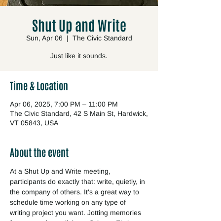
Shut Up and Write
Sun, Apr 06
  |  
The Civic Standard
Just like it sounds.
Time & Location
Apr 06, 2025, 7:00 PM – 11:00 PM
The Civic Standard, 42 S Main St, Hardwick,
VT 05843, USA
About the event
At a Shut Up and Write meeting, 
participants do exactly that: write, quietly, in 
the company of others. It's a great way to 
schedule time working on any type of 
writing project you want. Jotting memories 