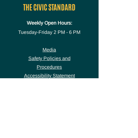
THE CIVIC STANDARD
Weekly Open Hours:
Tuesday-Friday
2 PM - 6 PM
Media
Safety Policies and
Procedures
Accessibility Statement
Space Use Form
GET IN TOUCH