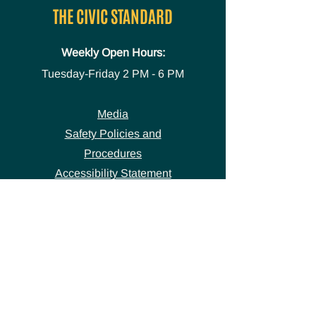
THE CIVIC STANDARD
Weekly Open Hours:
Tuesday-Friday
2 PM - 6 PM
Media
Safety Policies and
Procedures
Accessibility Statement
Space Use Form
GET IN TOUCH