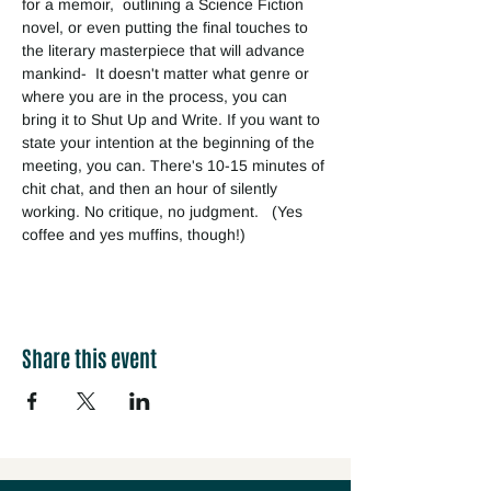
for a memoir,  outlining a Science Fiction 
novel, or even putting the final touches to 
the literary masterpiece that will advance 
mankind-  It doesn't matter what genre or 
where you are in the process, you can 
bring it to Shut Up and Write. If you want to 
state your intention at the beginning of the 
meeting, you can. There's 10-15 minutes of 
chit chat, and then an hour of silently 
working. No critique, no judgment.   (Yes 
coffee and yes muffins, though!) 
Share this event