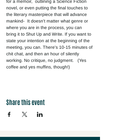
for a memoir,  outlining a Science Fiction 
novel, or even putting the final touches to 
the literary masterpiece that will advance 
mankind-  It doesn't matter what genre or 
where you are in the process, you can 
bring it to Shut Up and Write. If you want to 
state your intention at the beginning of the 
meeting, you can. There's 10-15 minutes of 
chit chat, and then an hour of silently 
working. No critique, no judgment.   (Yes 
coffee and yes muffins, though!) 
Share this event