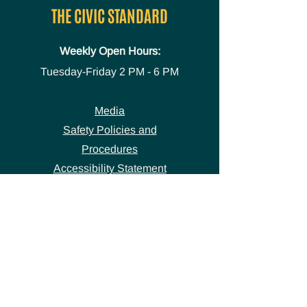
THE CIVIC STANDARD
Weekly Open Hours:
Tuesday-Friday
2 PM - 6 PM
Media
Safety Policies and
Procedures
Accessibility Statement
Space Use Form
GET IN TOUCH