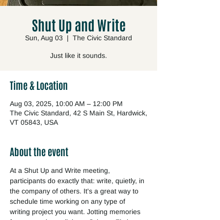
Shut Up and Write
Sun, Aug 03
  |  
The Civic Standard
Just like it sounds.
Time & Location
Aug 03, 2025, 10:00 AM – 12:00 PM
The Civic Standard, 42 S Main St, Hardwick,
VT 05843, USA
About the event
At a Shut Up and Write meeting, 
participants do exactly that: write, quietly, in 
the company of others. It's a great way to 
schedule time working on any type of 
writing project you want. Jotting memories 