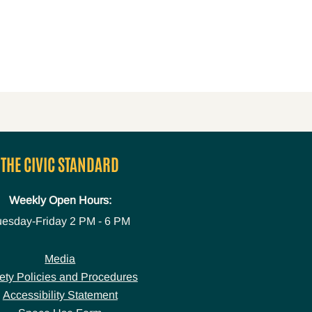
THE CIVIC STANDARD
Weekly Open Hours:
uesday-Friday
2 PM - 6 PM
Media
ety Policies and Procedures
Accessibility Statement