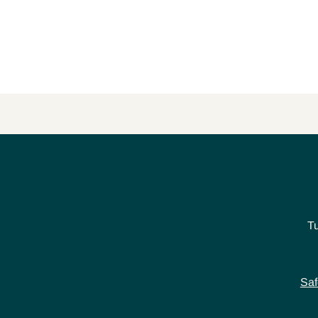
T
Saf