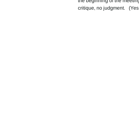
the beginning of the meeting
critique, no judgment.   (Yes