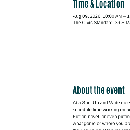
Time & Location
Aug 09, 2026, 10:00 AM – 
The Civic Standard, 39 S M
About the event
At a Shut Up and Write meetin
schedule time working on any
Fiction novel, or even puttin
what genre or where you are 