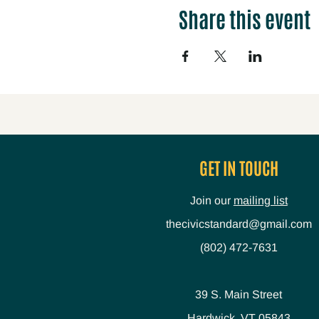
Share this event
GET IN TOUCH
Join our
mailing list
thecivicstandard@gmail.com
(802) 472-7631
39 S. Main Street
Hardwick, VT 05843