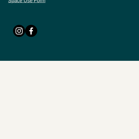
Space Use Form