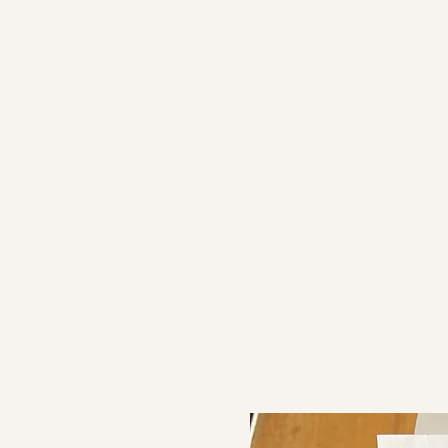
Proje