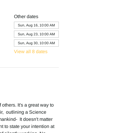
Other dates
Sun, Aug 16, 10:00 AM
Sun, Aug 23, 10:00 AM
Sun, Aug 30, 10:00 AM
View all 8 dates
others. It's a great way to 
,  outlining a Science 
ankind-  It doesn't matter 
 to state your intention at 