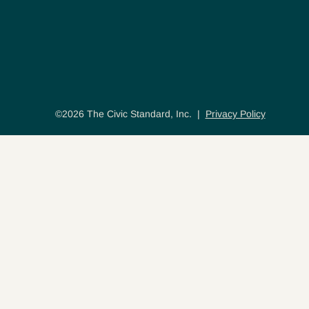
©2026 The Civic Standard, Inc. |
Privacy Policy