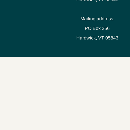
Mailing address:
PO Box 256
Hardwick, VT 05843