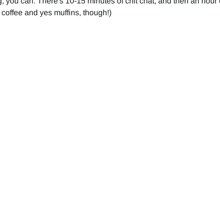
, you can. There's 10-15 minutes of chit chat, and then an hour o
 coffee and yes muffins, though!) 