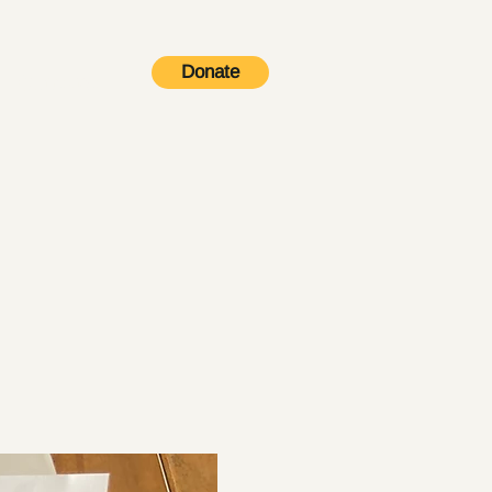
Donate
Contact