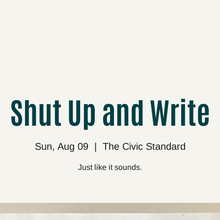
cts
Upcoming
About
Support
Media
Shut Up and Write
Sun, Aug 09
  |  
The Civic Standard
Just like it sounds.