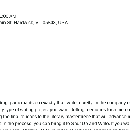
11:00 AM
ain St, Hardwick, VT 05843, USA
g, participants do exactly that: write, quietly, in the company of 
 type of writing project you want. Jotting memories for a memoir
g the final touches to the literary masterpiece that will advance m
in the process, you can bring it to Shut Up and Write. If you want