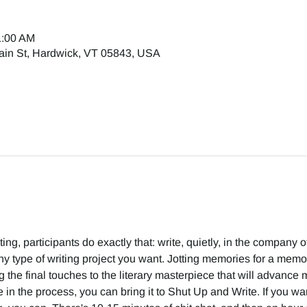
1:00 AM
ain St, Hardwick, VT 05843, USA
g, participants do exactly that: write, quietly, in the company of 
 type of writing project you want. Jotting memories for a memoir
g the final touches to the literary masterpiece that will advance m
in the process, you can bring it to Shut Up and Write. If you want