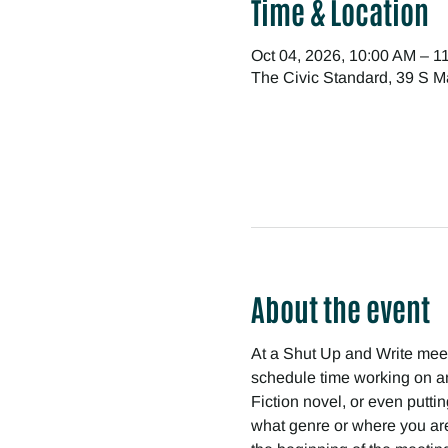
Time & Location
Oct 04, 2026, 10:00 AM – 1
The Civic Standard, 39 S M
About the event
At a Shut Up and Write meetin
schedule time working on any
Fiction novel, or even puttin
what genre or where you are 