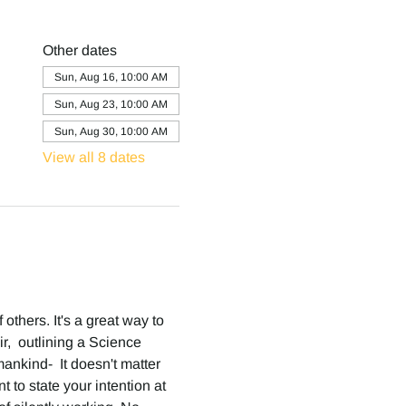
Other dates
Sun, Aug 16, 10:00 AM
Sun, Aug 23, 10:00 AM
Sun, Aug 30, 10:00 AM
View all 8 dates
others. It's a great way to 
,  outlining a Science 
ankind-  It doesn't matter 
 to state your intention at 