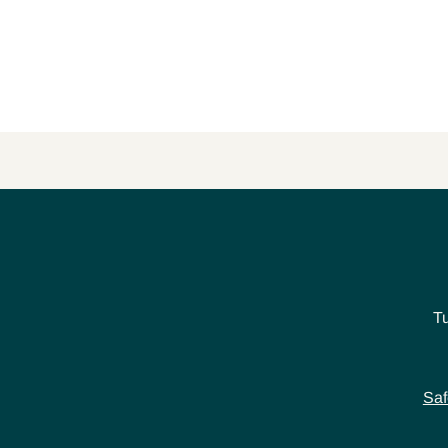
T
Saf