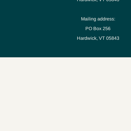
Mailing address:
PO Box 256
Hardwick, VT 05843