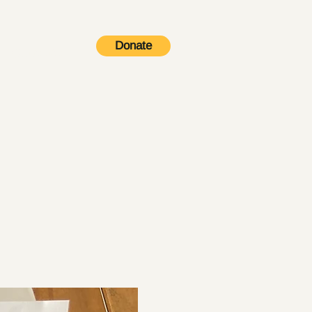
Donate
Contact