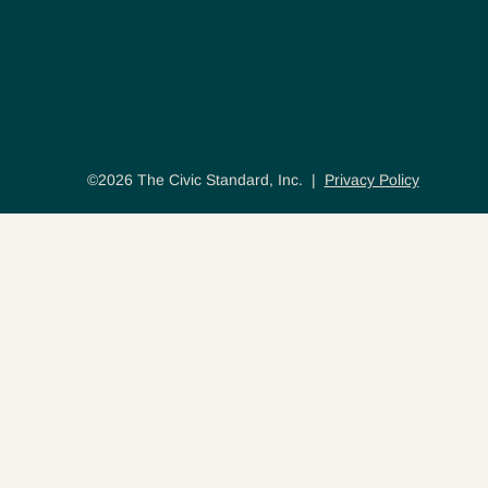
©2026 The Civic Standard, Inc. |
Privacy Policy