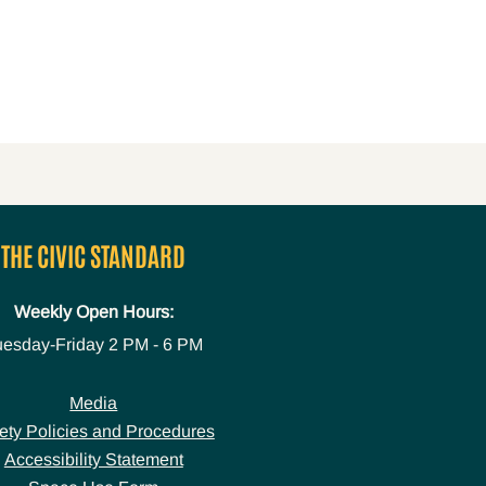
THE CIVIC STANDARD
Weekly Open Hours:
uesday-Friday
2 PM - 6 PM
Media
ety Policies and Procedures
Accessibility Statement