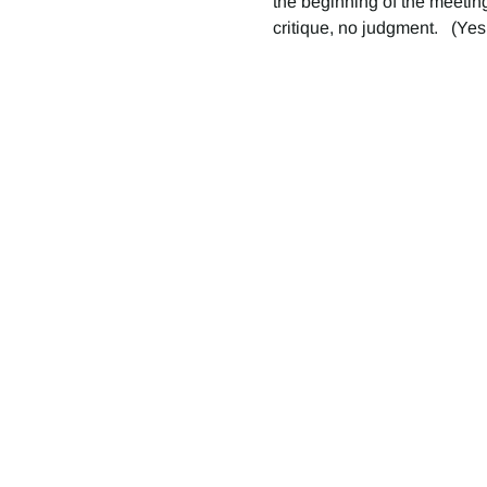
the beginning of the meeting
critique, no judgment.   (Yes