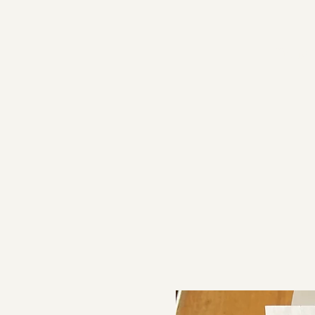
Proje