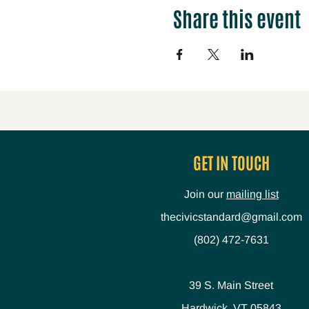
Share this event
GET IN TOUCH
Join our
mailing list
thecivicstandard@gmail.com
(802) 472-7631
39 S. Main Street
Hardwick, VT 05843