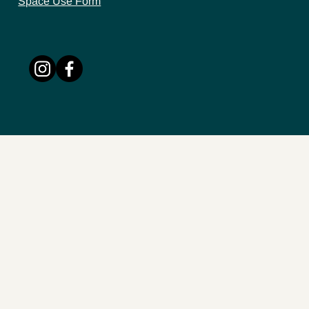
Space Use Form