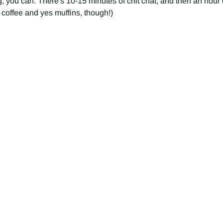
, you can. There's 10-15 minutes of chit chat, and then an hour o
 coffee and yes muffins, though!) 