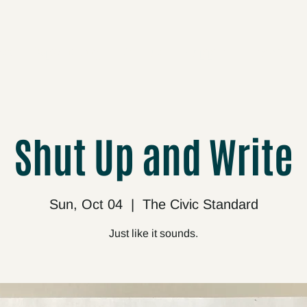
cts
Upcoming
About
Support
Media
Shut Up and Write
Sun, Oct 04
  |  
The Civic Standard
Just like it sounds.