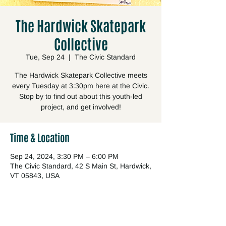
The Hardwick Skatepark
Collective
Tue, Sep 24
  |  
The Civic Standard
The Hardwick Skatepark Collective meets
every Tuesday at 3:30pm here at the Civic.
Stop by to find out about this youth-led
project, and get involved!
Time & Location
Sep 24, 2024, 3:30 PM – 6:00 PM
The Civic Standard, 42 S Main St, Hardwick,
VT 05843, USA