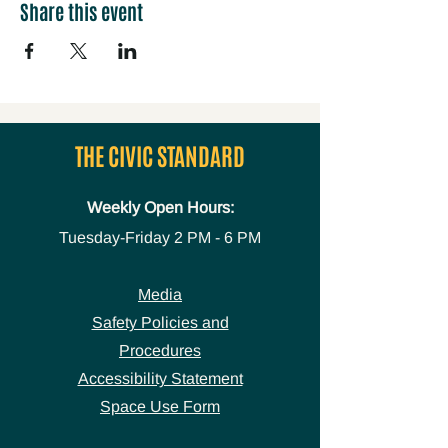
Share this event
THE CIVIC STANDARD
Weekly Open Hours:
Tuesday-Friday
2 PM - 6 PM
Media
Safety Policies and
Procedures
Accessibility Statement
Space Use Form