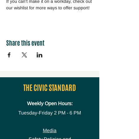
If you can't make it on a workday, check out 
our wishlist for more ways to offer support!
Share this event
THE CIVIC STANDARD
Weekly Open Hours:
Tuesday-Friday
2 PM - 6 PM
Media