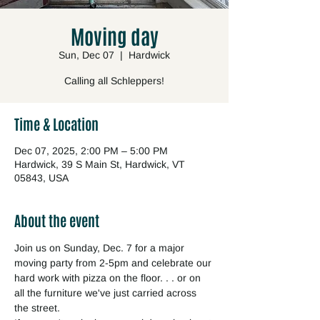
Moving day
Sun, Dec 07
  |  
Hardwick
Calling all Schleppers!
Time & Location
Dec 07, 2025, 2:00 PM – 5:00 PM
Hardwick, 39 S Main St, Hardwick, VT
05843, USA
About the event
Join us on Sunday, Dec. 7 for a major 
moving party from 2-5pm and celebrate our 
hard work with pizza on the floor. . . or on 
all the furniture we've just carried across 
the street.