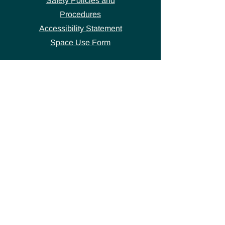
Safety Policies and
Procedures
Accessibility Statement
Space Use Form
GET IN TOUCH
Join our
mailing list
thecivicstandard@gmail.com
(802) 472-7631
39 S. Main Street
Hardwick, VT 05843