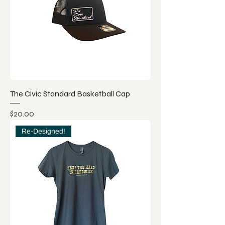
The Civic Standard Basketball Cap
Price
$20.00
Re-Designed!