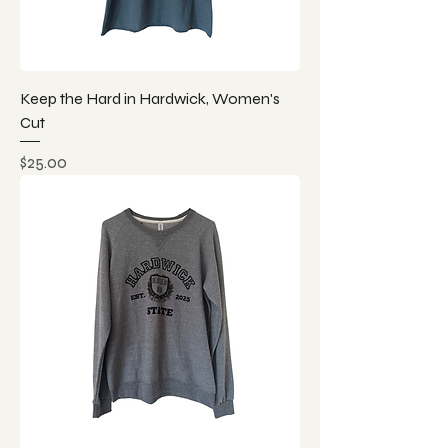
Keep the Hard in Hardwick, Women's
Cut
Price
$25.00