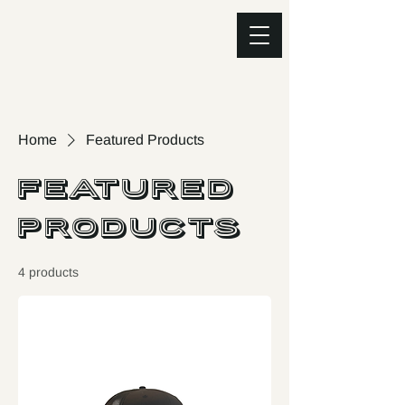
Home
Featured Products
Featured
Products
4 products