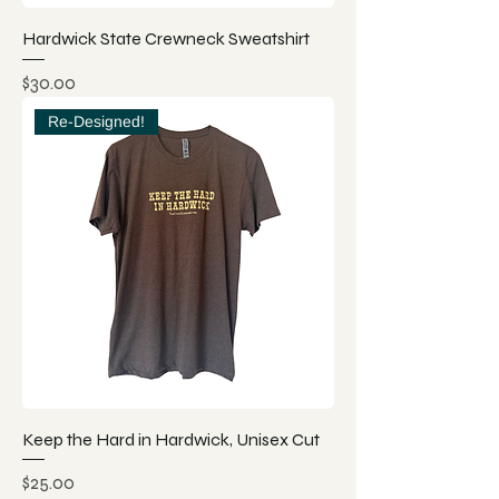
Hardwick State Crewneck Sweatshirt
Price
$30.00
Re-Designed!
Keep the Hard in Hardwick, Unisex Cut
Price
$25.00