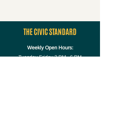
THE CIVIC STANDARD
Weekly Open Hours:
Tuesday-Friday
2 PM - 6 PM
Media
Safety Policies and
Procedures
Accessibility Statement
Space Use Form