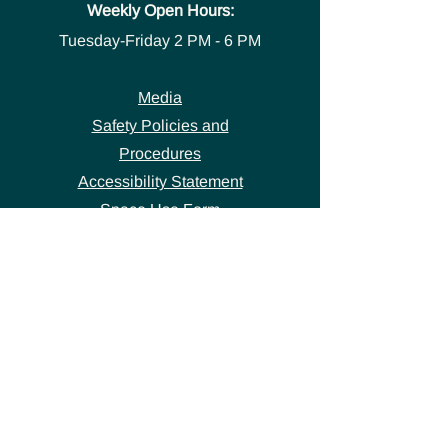
Weekly Open Hours:
Tuesday-Friday
2 PM - 6 PM
Media
Safety Policies and
Procedures
Accessibility Statement
Space Use Form
GET IN TOUCH
Join our
mailing list
thecivicstandard@gmail.com