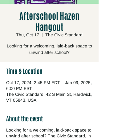
Afterschool Hazen
Hangout
Thu, Oct 17
  |  
The Civic Standard
Looking for a welcoming, laid-back space to
unwind after school?
Time & Location
Oct 17, 2024, 2:45 PM EDT – Jan 09, 2025,
6:00 PM EST
The Civic Standard, 42 S Main St, Hardwick,
VT 05843, USA
About the event
Looking for a welcoming, laid-back space to
unwind after school? The Civic Standard, in