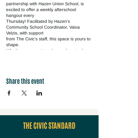
partnership with Hazen Union School, is
excited to offer a weekly afterschool
hangout every
Thursday! Facilitated by Hazen’s
Community School Coordinator, Vaiva
Velzis, with support
from The Civic’s staff, this space is yours to
shape.
Whether you want to relax, make art, play
games, get help with homework, or just
spend time
with friends, this hangout is all about YOU.
It’s a safe, inclusive, and creative space
Share this event
where
Hazen students can come as they are.
Bring your ideas, your friends, or just
yourself. We’ve got snacks, good vibes, and
a cozy
atmosphere. Come on by and check it out!
Questions? Contact Vaiva Velzis
@Vvelzis@ossu.org
THE CIVIC STANDARD