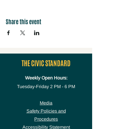
Share this event
THE CIVIC STANDARD
Weekly Open Hours:
Tuesday-Friday
2 PM - 6 PM
Media
Safety Policies and
Procedures
Accessibility Statement