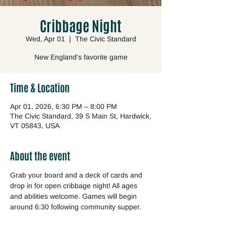
Cribbage Night
Wed, Apr 01
  |  
The Civic Standard
New England's favorite game
Time & Location
Apr 01, 2026, 6:30 PM – 8:00 PM
The Civic Standard, 39 S Main St, Hardwick,
VT 05843, USA
About the event
Grab your board and a deck of cards and 
drop in for open cribbage night! All ages 
and abilities welcome. Games will begin 
around 6:30 following community supper.