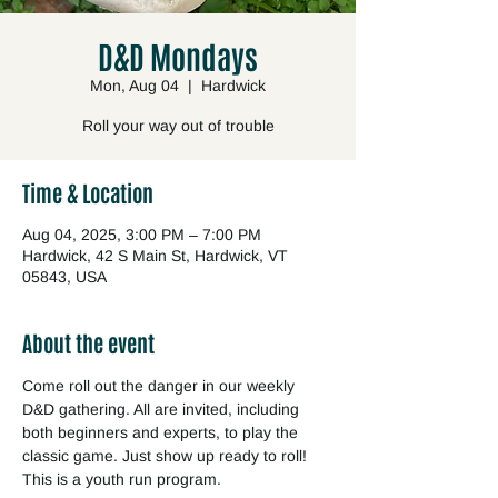
D&D Mondays
Mon, Aug 04
  |  
Hardwick
Roll your way out of trouble
Time & Location
Aug 04, 2025, 3:00 PM – 7:00 PM
Hardwick, 42 S Main St, Hardwick, VT
05843, USA
About the event
Come roll out the danger in our weekly 
D&D gathering. All are invited, including 
both beginners and experts, to play the 
classic game. Just show up ready to roll! 
This is a youth run program.