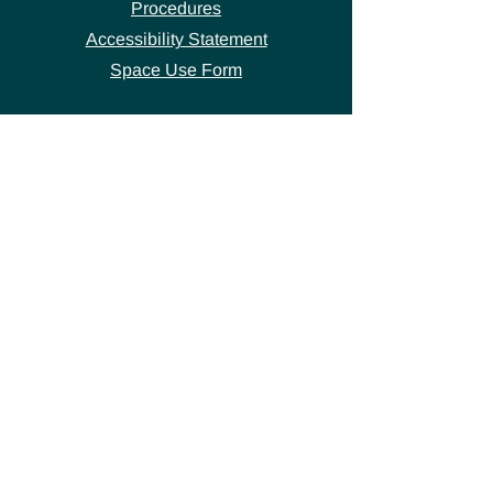
Procedures
Accessibility Statement
Space Use Form
GET IN TOUCH
Join our
mailing list
thecivicstandard@gmail.com
(802) 472-7631
39 S. Main Street
Hardwick, VT 05843