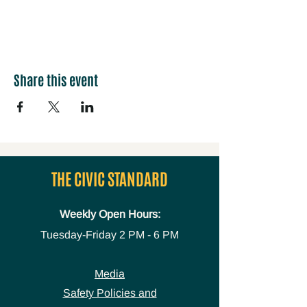
Share this event
THE CIVIC STANDARD
Weekly Open Hours:
Tuesday-Friday
2 PM - 6 PM
Media
Safety Policies and