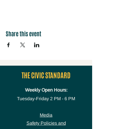
Share this event
THE CIVIC STANDARD
Weekly Open Hours:
Tuesday-Friday
2 PM - 6 PM
Media
Safety Policies and