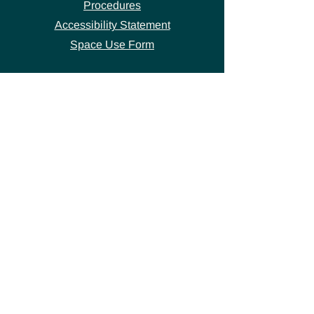
Procedures
Accessibility Statement
Space Use Form
GET IN TOUCH
Join our
mailing list
thecivicstandard@gmail.com
(802) 472-7631
39 S. Main Street
Hardwick, VT 05843