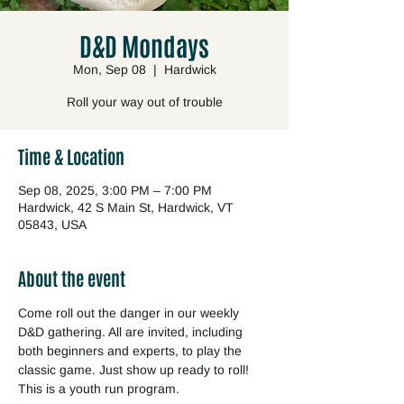
D&D Mondays
Mon, Sep 08
  |  
Hardwick
Roll your way out of trouble
Time & Location
Sep 08, 2025, 3:00 PM – 7:00 PM
Hardwick, 42 S Main St, Hardwick, VT
05843, USA
About the event
Come roll out the danger in our weekly 
D&D gathering. All are invited, including 
both beginners and experts, to play the 
classic game. Just show up ready to roll! 
This is a youth run program.