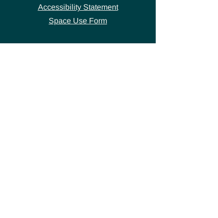
Accessibility Statement
Space Use Form
GET IN TOUCH
Join our
mailing list
thecivicstandard@gmail.com
(802) 472-7631
39 S. Main Street
Hardwick, VT 05843