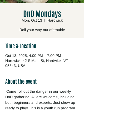
DnD Mondays
Mon, Oct 13
  |  
Hardwick
Roll your way out of trouble
Time & Location
Oct 13, 2025, 4:00 PM – 7:00 PM
Hardwick, 42 S Main St, Hardwick, VT
05843, USA
About the event
 Come roll out the danger in our weekly 
DnD gathering. All are welcome, including 
both beginners and experts. Just show up 
ready to play! This is a youth run program.