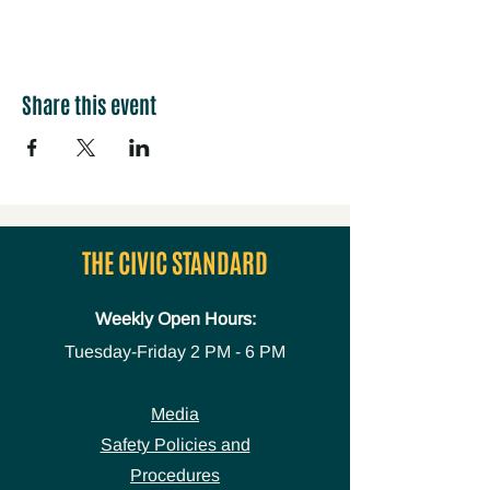
Share this event
THE CIVIC STANDARD
Weekly Open Hours:
Tuesday-Friday
2 PM - 6 PM
Media
Safety Policies and
Procedures