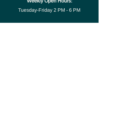
Weekly Open Hours:
Tuesday-Friday
2 PM - 6 PM
Media
Safety Policies and
Procedures
Accessibility Statement
Space Use Form
GET IN TOUCH
Join our
mailing list
thecivicstandard@gmail.com