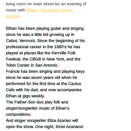
living room on main street for an evening of 
music with 
Ethan , Eliza and Francis 
Azarian
Ethan has been playing guitar and singing 
since he was a little kid growing up in 
Cabot, Vermont. Since the beginning of his 
professional career in the 1980’s he has 
played at places like the Kerrville Folk 
Festival, the CBGB in New York, and the 
Tobin Center in San Antonio.
Francis has been singing and playing keys 
since he was seven years old when he 
performed for the first time at the Cactus 
Cafe with his dad, and now accompanies 
Ethan at gigs weekly.
The Father-Son duo play folk and 
singer/songwriter music of Ethan’s 
compositions.
And singer songwriter Eliza Azarian will 
open the show. One night, three Azarians!