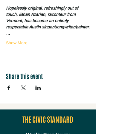
Hopelessly original, refreshingly out of 
touch, Ethan Azarian, raconteur from 
Vermont, has become an entirely 
respectable Austin singer/songwriter/painter.
…
Show More
Share this event
THE CIVIC STANDARD