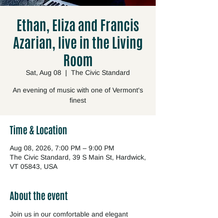
Ethan, Eliza and Francis
Azarian, live in the Living
Room
Sat, Aug 08
  |  
The Civic Standard
An evening of music with one of Vermont's
finest
Time & Location
Aug 08, 2026, 7:00 PM – 9:00 PM
The Civic Standard, 39 S Main St, Hardwick,
VT 05843, USA
About the event
Join us in our comfortable and elegant 