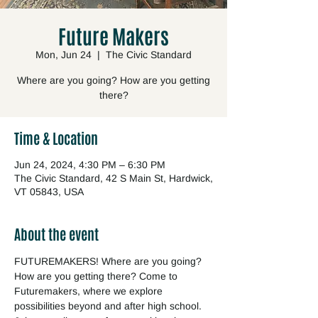
Future Makers
Mon, Jun 24
  |  
The Civic Standard
Where are you going? How are you getting
there?
Time & Location
Jun 24, 2024, 4:30 PM – 6:30 PM
The Civic Standard, 42 S Main St, Hardwick,
VT 05843, USA
About the event
FUTUREMAKERS! Where are you going? 
How are you getting there? Come to 
Futuremakers, where we explore 
possibilities beyond and after high school. 