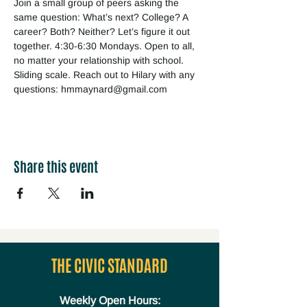
Join a small group of peers asking the 
same question: What’s next? College? A 
career? Both? Neither? Let’s figure it out 
together. 4:30-6:30 Mondays. Open to all, 
no matter your relationship with school. 
Sliding scale. Reach out to Hilary with any 
questions: hmmaynard@gmail.com
Share this event
THE CIVIC STANDARD
Weekly Open Hours: