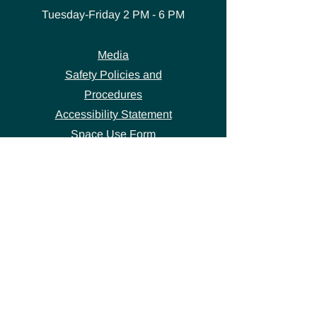
Tuesday-Friday
2 PM - 6 PM
Media
Safety Policies and
Procedures
Accessibility Statement
Space Use Form
GET IN TOUCH
Join our
mailing list
thecivicstandard@gmail.com