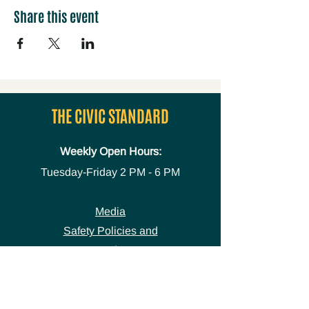
Share this event
THE CIVIC STANDARD
Weekly Open Hours:
Tuesday-Friday
2 PM - 6 PM
Media
Safety Policies and
Procedures
Accessibility Statement
Space Use Form