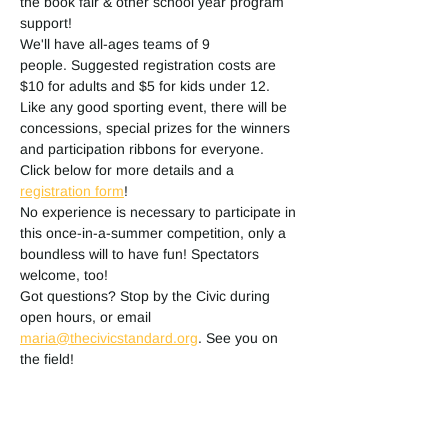
the book fair & other school year program 
support! 
We'll have all-ages teams of 9 
people. Suggested registration costs are 
$10 for adults and $5 for kids under 12. 
Like any good sporting event, there will be 
concessions, special prizes for the winners 
and participation ribbons for everyone. 
Click below for more details and a 
registration form
!
No experience is necessary to participate in 
this once-in-a-summer competition, only a 
boundless will to have fun! Spectators 
welcome, too!
Got questions? Stop by the Civic during 
open hours, or email 
maria@thecivicstandard.org
. See you on 
the field!