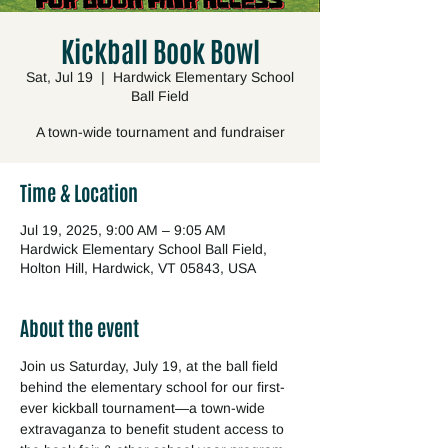
Kickball Book Bowl
Sat, Jul 19
  |  
Hardwick Elementary School
Ball Field
A town-wide tournament and fundraiser
Time & Location
Jul 19, 2025, 9:00 AM – 9:05 AM
Hardwick Elementary School Ball Field,
Holton Hill, Hardwick, VT 05843, USA
About the event
Join us Saturday, July 19, at the ball field 
behind the elementary school for our first-
ever kickball tournament—a town-wide 
extravaganza to benefit student access to 