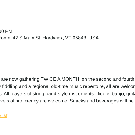
:00 PM
 Room, 42 S Main St, Hardwick, VT 05843, USA
 are now gathering TWICE A MONTH, on the second and fourth
fiddling and a regional old-time music repertoire, all are welcome
! All players of string band-style instruments - fiddle, banjo, gui
evels of proficiency are welcome. Snacks and beverages will be 
list