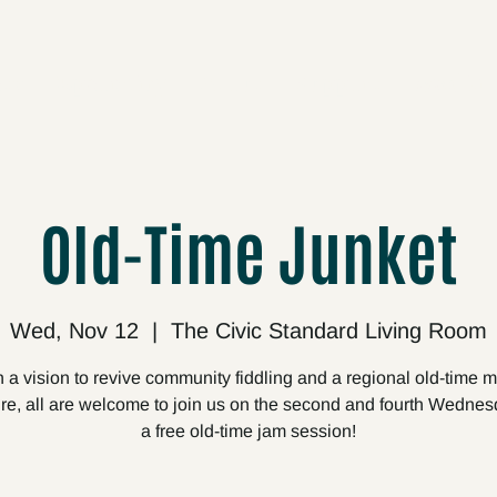
cts
Upcoming
About
Support
Media
Old-Time Junket
Wed, Nov 12
  |  
The Civic Standard Living Room
 a vision to revive community fiddling and a regional old-time 
ire, all are welcome to join us on the second and fourth Wednes
a free old-time jam session!