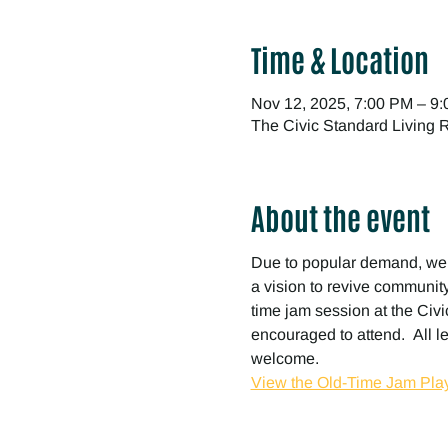
Time & Location
Nov 12, 2025, 7:00 PM – 9
The Civic Standard Living
About the event
Due to popular demand, we
a vision to revive community 
time jam session at the Civic
encouraged to attend.  All l
welcome.
View the Old-Time Jam Play