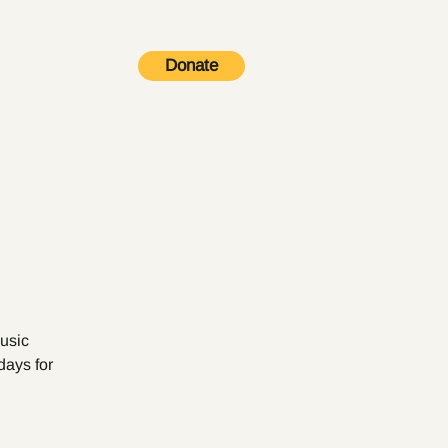
Donate
Contact
music
days for