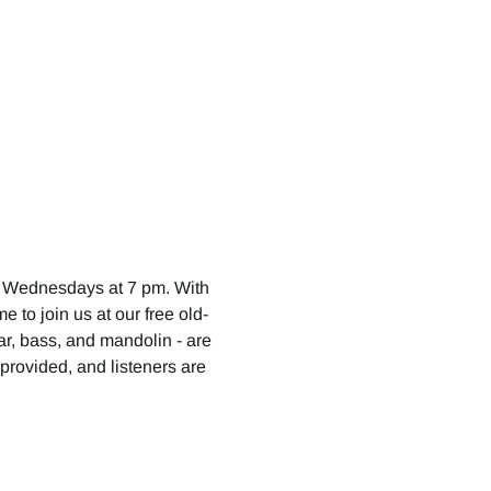
 Wednesdays at 7 pm. With 
 to join us at our free old-
tar, bass, and mandolin - are 
provided, and listeners are 