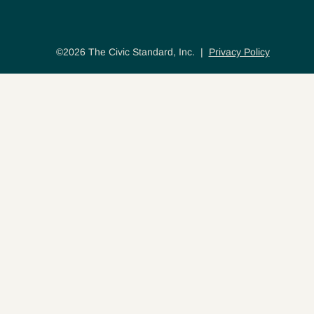
©2026 The Civic Standard, Inc. |
Privacy Policy