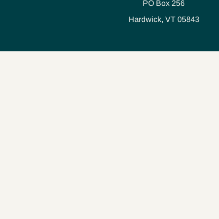
PO Box 256
Hardwick, VT 05843