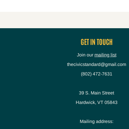
GET IN TOUCH
Join our
mailing list
thecivicstandard@gmail.com
(802) 472-7631
39 S. Main Street
Hardwick, VT 05843
Mailing address: