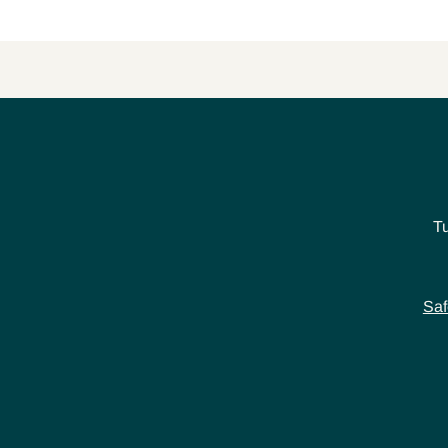
T
Saf