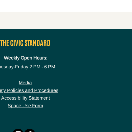
THE CIVIC STANDARD
Weekly Open Hours:
uesday-Friday
2 PM - 6 PM
Media
ety Policies and Procedures
Accessibility Statement
Space Use Form