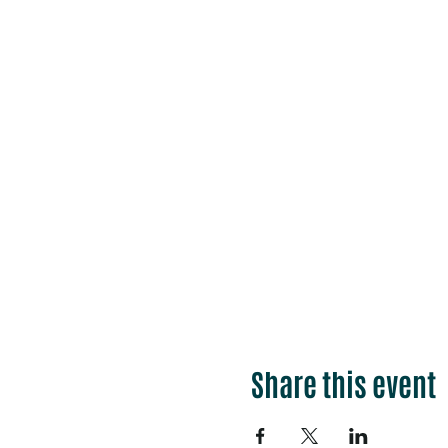
Share this event