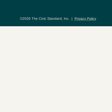
©2026 The Civic Standard, Inc. |
Privacy Policy