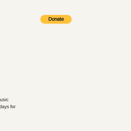
Donate
Contact
music
days for