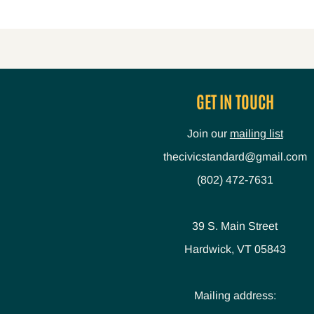
GET IN TOUCH
Join our
mailing list
thecivicstandard@gmail.com
(802) 472-7631
39 S. Main Street
Hardwick, VT 05843
Mailing address: