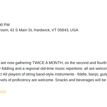
:00 PM
 Room, 42 S Main St, Hardwick, VT 05843, USA
 are now gathering TWICE A MONTH, on the second and fourth
fiddling and a regional old-time music repertoire, all are welcome
! All players of string band-style instruments - fiddle, banjo, gui
evels of proficiency are welcome. Snacks and beverages will be 
list