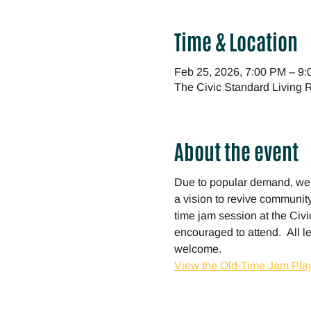
Time & Location
Feb 25, 2026, 7:00 PM – 9
The Civic Standard Living
About the event
Due to popular demand, we
a vision to revive community 
time jam session at the Civic
encouraged to attend.  All l
welcome.
View the Old-Time Jam Play