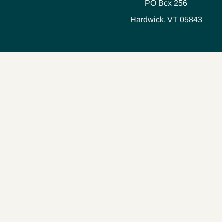
PO Box 256
Hardwick, VT 05843