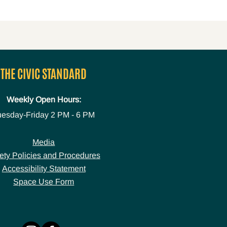
THE CIVIC STANDARD
Weekly Open Hours:
uesday-Friday
2 PM - 6 PM
Media
ety Policies and Procedures
Accessibility Statement
Space Use Form