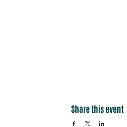
Share this event