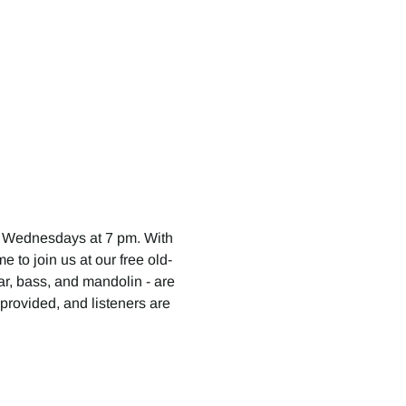
 Wednesdays at 7 pm. With 
 to join us at our free old-
tar, bass, and mandolin - are 
provided, and listeners are 