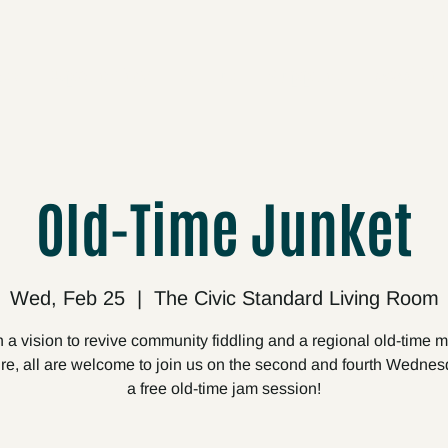
cts
Upcoming
About
Support
Media
Old-Time Junket
Wed, Feb 25
  |  
The Civic Standard Living Room
 a vision to revive community fiddling and a regional old-time 
ire, all are welcome to join us on the second and fourth Wednes
a free old-time jam session!