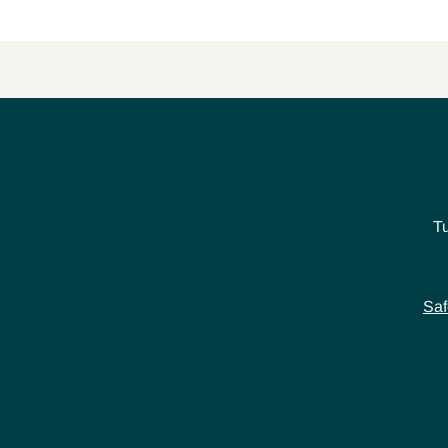
T
Saf