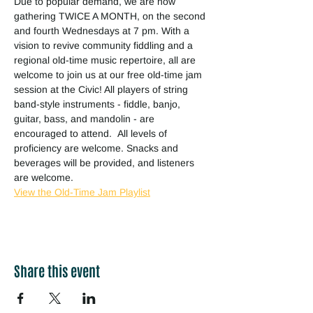
Due to popular demand, we are now 
gathering TWICE A MONTH, on the second 
and fourth Wednesdays at 7 pm. With a 
vision to revive community fiddling and a 
regional old-time music repertoire, all are 
welcome to join us at our free old-time jam 
session at the Civic! All players of string 
band-style instruments - fiddle, banjo, 
guitar, bass, and mandolin - are 
encouraged to attend.  All levels of 
proficiency are welcome. Snacks and 
beverages will be provided, and listeners 
are welcome.
View the Old-Time Jam Playlist
Share this event