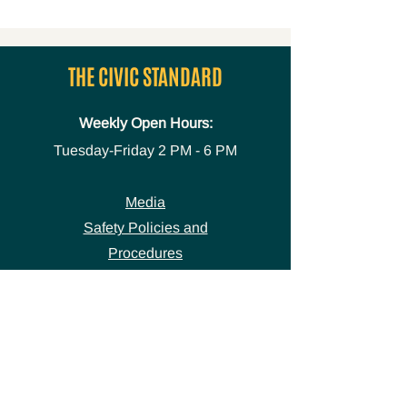
THE CIVIC STANDARD
Weekly Open Hours:
Tuesday-Friday
2 PM - 6 PM
Media
Safety Policies and
Procedures
Accessibility Statement
Space Use Form