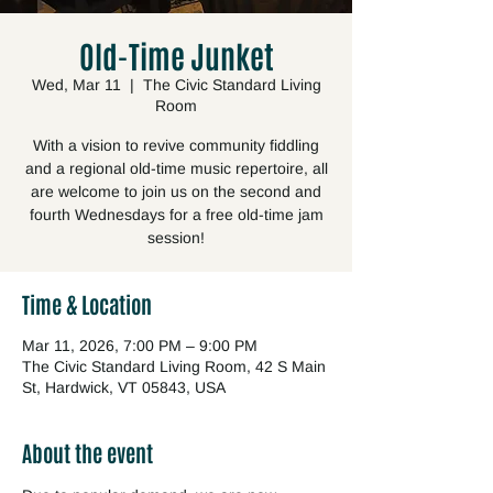
Old-Time Junket
Wed, Mar 11
  |  
The Civic Standard Living
Room
With a vision to revive community fiddling
and a regional old-time music repertoire, all
are welcome to join us on the second and
fourth Wednesdays for a free old-time jam
session!
Time & Location
Mar 11, 2026, 7:00 PM – 9:00 PM
The Civic Standard Living Room, 42 S Main
St, Hardwick, VT 05843, USA
About the event