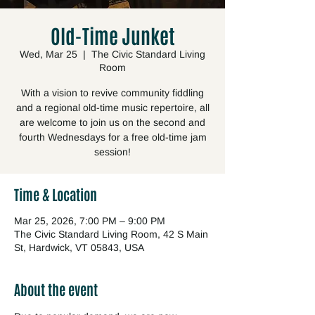
Old-Time Junket
Wed, Mar 25
  |  
The Civic Standard Living
Room
With a vision to revive community fiddling
and a regional old-time music repertoire, all
are welcome to join us on the second and
fourth Wednesdays for a free old-time jam
session!
Time & Location
Mar 25, 2026, 7:00 PM – 9:00 PM
The Civic Standard Living Room, 42 S Main
St, Hardwick, VT 05843, USA
About the event