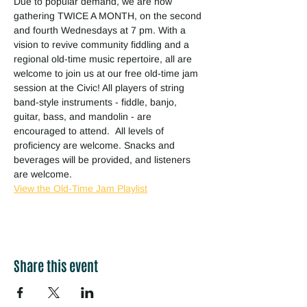
Due to popular demand, we are now 
gathering TWICE A MONTH, on the second 
and fourth Wednesdays at 7 pm. With a 
vision to revive community fiddling and a 
regional old-time music repertoire, all are 
welcome to join us at our free old-time jam 
session at the Civic! All players of string 
band-style instruments - fiddle, banjo, 
guitar, bass, and mandolin - are 
encouraged to attend.  All levels of 
proficiency are welcome. Snacks and 
beverages will be provided, and listeners 
are welcome.
View the Old-Time Jam Playlist
Share this event