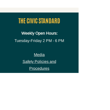
THE CIVIC STANDARD
Weekly Open Hours:
Tuesday-Friday
2 PM - 6 PM
Media
Safety Policies and
Procedures
Accessibility Statement
Space Use Form