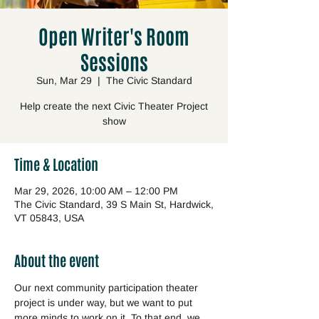
Open Writer's Room
Sessions
Sun, Mar 29
  |  
The Civic Standard
Help create the next Civic Theater Project
show
Time & Location
Mar 29, 2026, 10:00 AM – 12:00 PM
The Civic Standard, 39 S Main St, Hardwick,
VT 05843, USA
About the event
Our next community participation theater 
project is under way, but we want to put 
more minds to work on it. To that end, we 