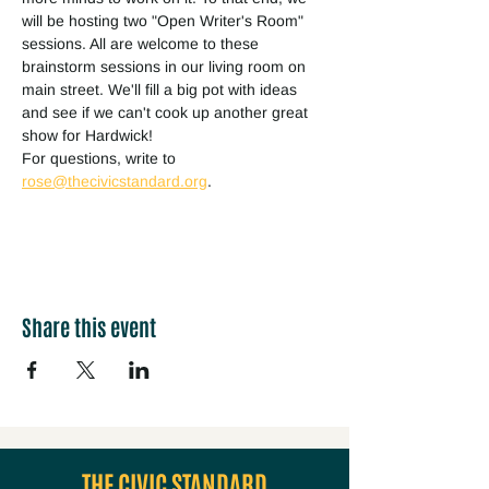
will be hosting two "Open Writer's Room" 
sessions. All are welcome to these 
brainstorm sessions in our living room on 
main street. We'll fill a big pot with ideas 
and see if we can't cook up another great 
show for Hardwick!
For questions, write to 
rose@thecivicstandard.org
.
Share this event
THE CIVIC STANDARD