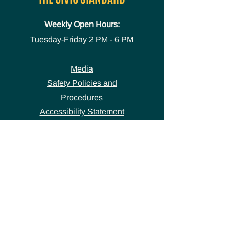
Weekly Open Hours:
Tuesday-Friday
2 PM - 6 PM
Media
Safety Policies and
Procedures
Accessibility Statement
Space Use Form
GET IN TOUCH
Join our
mailing list