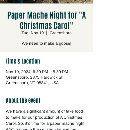
Paper Mache Night for "A
Christmas Carol"
Tue, Nov 19
  |  
Greensboro
We need to make a goose!
Time & Location
Nov 19, 2024, 6:30 PM – 8:30 PM
Greensboro, 2875 Hardwick St,
Greensboro, VT 05841, USA
About the event
We have a significant amount of fake food 
to make for our production of A Christmas 
Carol. So, it's time for a paper mache night. 
We'll gather in the set shop behind the 