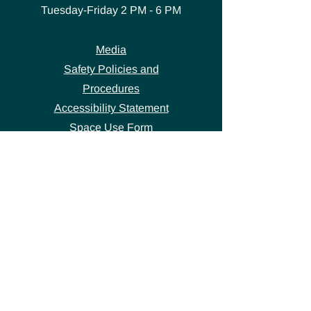
Tuesday-Friday
2 PM - 6 PM
Media
Safety Policies and
Procedures
Accessibility Statement
Space Use Form
GET IN TOUCH
Join our
mailing list
thecivicstandard@gmail.com
(802) 472-7631