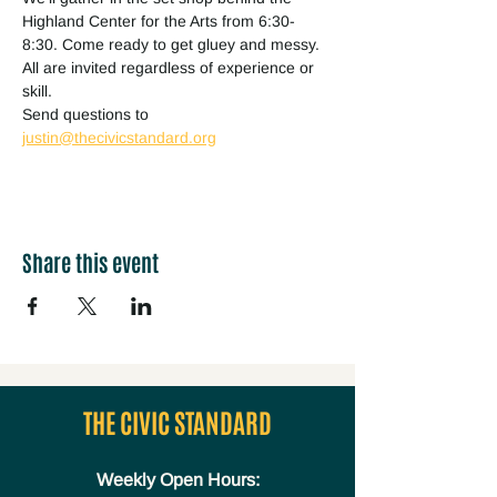
Highland Center for the Arts from 6:30-
8:30. Come ready to get gluey and messy. 
All are invited regardless of experience or 
skill. 
Send questions to 
justin@thecivicstandard.org
Share this event
THE CIVIC STANDARD
Weekly Open Hours: