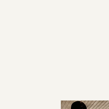
Proje