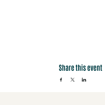
Share this event