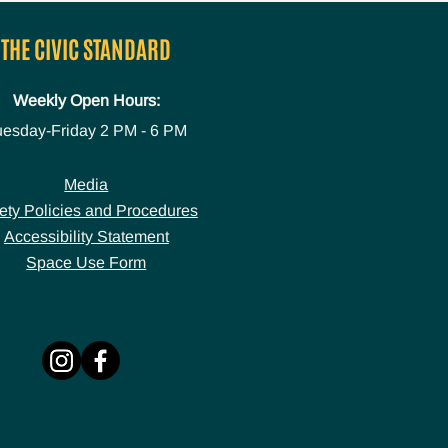
THE CIVIC STANDARD
Weekly Open Hours:
uesday-Friday
2 PM - 6 PM
Media
ety Policies and Procedures
Accessibility Statement
Space Use Form