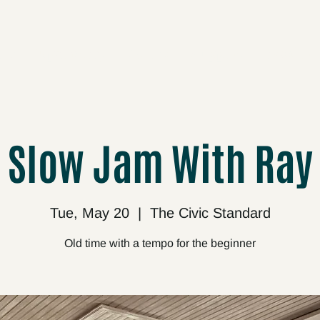
cts
Upcoming
About
Support
Media
Slow Jam With Ray
Tue, May 20
  |  
The Civic Standard
Old time with a tempo for the beginner