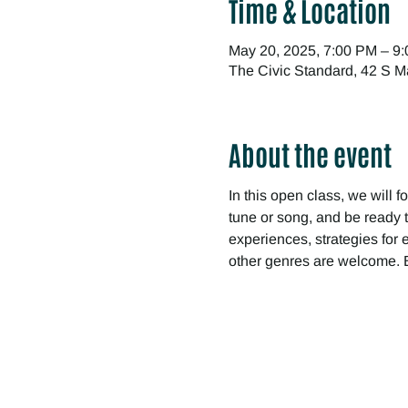
Time & Location
May 20, 2025, 7:00 PM – 9
The Civic Standard, 42 S M
About the event
In this open class, we will f
tune or song, and be ready t
experiences, strategies for 
other genres are welcome. B