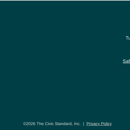
T
Saf
©2026 The Civic Standard, Inc. |
Privacy Policy