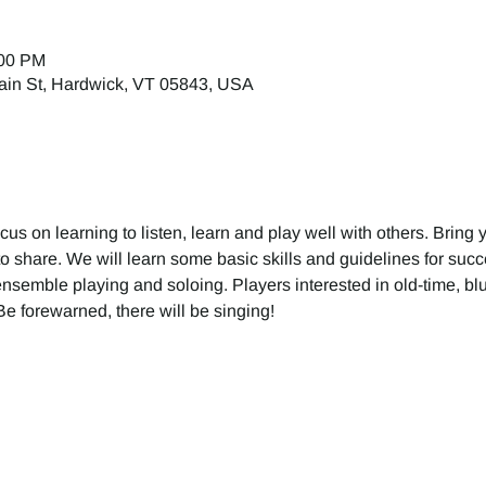
:00 PM
ain St, Hardwick, VT 05843, USA
ocus on learning to listen, learn and play well with others. Bring 
o share. We will learn some basic skills and guidelines for suc
ensemble playing and soloing. Players interested in old-time, blu
e forewarned, there will be singing!