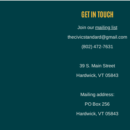
GET IN TOUCH
Join our
mailing list
thecivicstandard@gmail.com
(802) 472-7631
39 S. Main Street
Hardwick, VT 05843
Mailing address:
PO Box 256
Hardwick, VT 05843