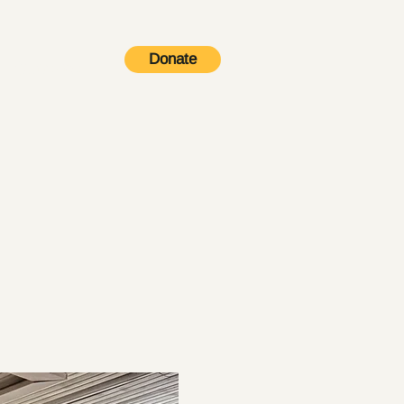
Donate
Contact