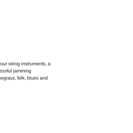
your string instruments, a 
cessful jamming 
egrass, folk, blues and 