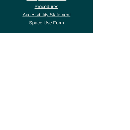
Procedures
Accessibility Statement
Space Use Form
GET IN TOUCH
Join our
mailing list
thecivicstandard@gmail.com
(802) 472-7631
39 S. Main Street
Hardwick, VT 05843