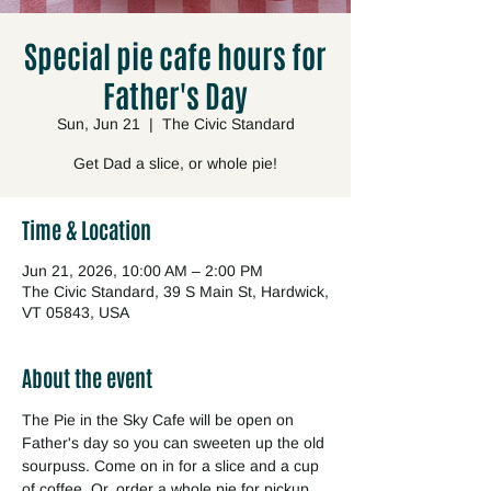
Special pie cafe hours for
Father's Day
Sun, Jun 21
  |  
The Civic Standard
Get Dad a slice, or whole pie!
Time & Location
Jun 21, 2026, 10:00 AM – 2:00 PM
The Civic Standard, 39 S Main St, Hardwick,
VT 05843, USA
About the event
The Pie in the Sky Cafe will be open on 
Father's day so you can sweeten up the old 
sourpuss. Come on in for a slice and a cup 
of coffee. Or, order a whole pie for pickup 