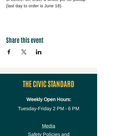
(last day to order is June 18).
Share this event
THE CIVIC STANDARD
Weekly Open Hours:
Tuesday-Friday
2 PM - 6 PM
Media
Safety Policies and