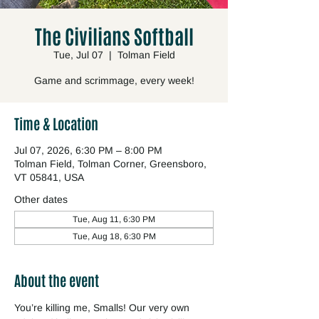
The Civilians Softball
Tue, Jul 07
  |  
Tolman Field
Game and scrimmage, every week!
Time & Location
Jul 07, 2026, 6:30 PM – 8:00 PM
Tolman Field, Tolman Corner, Greensboro,
VT 05841, USA
Other dates
Tue, Aug 11, 6:30 PM
Tue, Aug 18, 6:30 PM
About the event
You’re killing me, Smalls! Our very own 