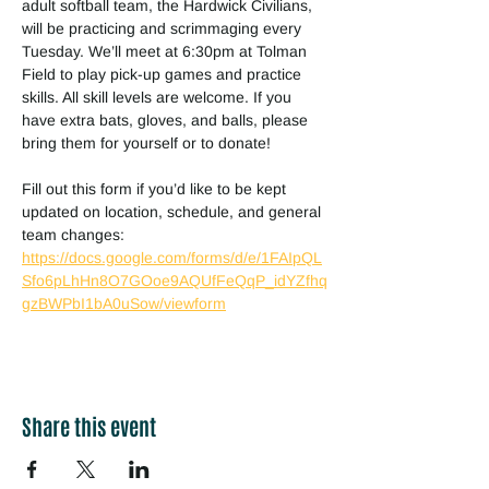
adult softball team, the Hardwick Civilians, 
will be practicing and scrimmaging every 
Tuesday. We’ll meet at 6:30pm at Tolman 
Field to play pick-up games and practice 
skills. All skill levels are welcome. If you 
have extra bats, gloves, and balls, please 
bring them for yourself or to donate!
Fill out this form if you’d like to be kept 
updated on location, schedule, and general 
team changes:
https://docs.google.com/forms/d/e/1FAIpQL
Sfo6pLhHn8O7GOoe9AQUfFeQqP_idYZfhq
gzBWPbI1bA0uSow/viewform
Share this event