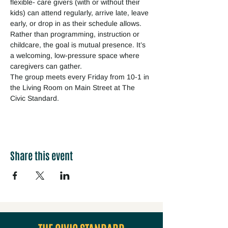
flexible- care givers (with or without their 
kids) can attend regularly, arrive late, leave 
early, or drop in as their schedule allows. 
Rather than programming, instruction or 
childcare, the goal is mutual presence. It’s 
a welcoming, low-pressure space where 
caregivers can gather.
The group meets every Friday from 10-1 in 
the Living Room on Main Street at The 
Civic Standard.
Share this event