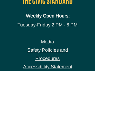
THE CIVIC STANDARD
Weekly Open Hours:
Tuesday-Friday
2 PM - 6 PM
Media
Safety Policies and
Procedures
Accessibility Statement
Space Use Form
GET IN TOUCH