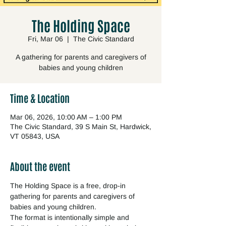
The Holding Space
Fri, Mar 06
  |  
The Civic Standard
A gathering for parents and caregivers of
babies and young children
Time & Location
Mar 06, 2026, 10:00 AM – 1:00 PM
The Civic Standard, 39 S Main St, Hardwick,
VT 05843, USA
About the event
The Holding Space is a free, drop-in 
gathering for parents and caregivers of 
babies and young children.
The format is intentionally simple and 