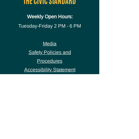
THE CIVIC STANDARD
Weekly Open Hours:
Tuesday-Friday
2 PM - 6 PM
Media
Safety Policies and
Procedures
Accessibility Statement
Space Use Form
GET IN TOUCH