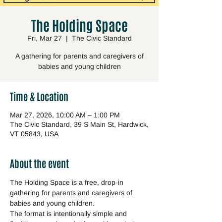
The Holding Space
Fri, Mar 27
  |  
The Civic Standard
A gathering for parents and caregivers of
babies and young children
Time & Location
Mar 27, 2026, 10:00 AM – 1:00 PM
The Civic Standard, 39 S Main St, Hardwick,
VT 05843, USA
About the event
The Holding Space is a free, drop-in 
gathering for parents and caregivers of 
babies and young children.
The format is intentionally simple and 