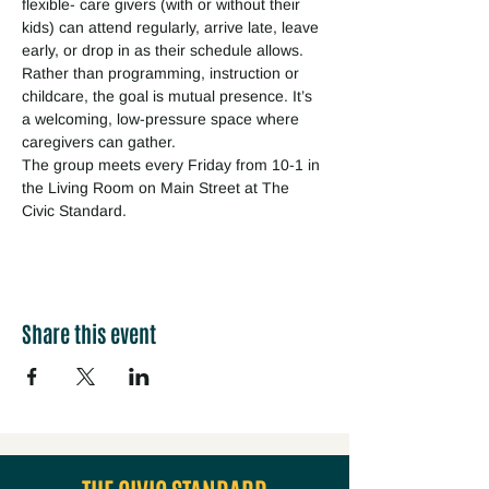
flexible- care givers (with or without their 
kids) can attend regularly, arrive late, leave 
early, or drop in as their schedule allows. 
Rather than programming, instruction or 
childcare, the goal is mutual presence. It’s 
a welcoming, low-pressure space where 
caregivers can gather.
The group meets every Friday from 10-1 in 
the Living Room on Main Street at The 
Civic Standard.
Share this event