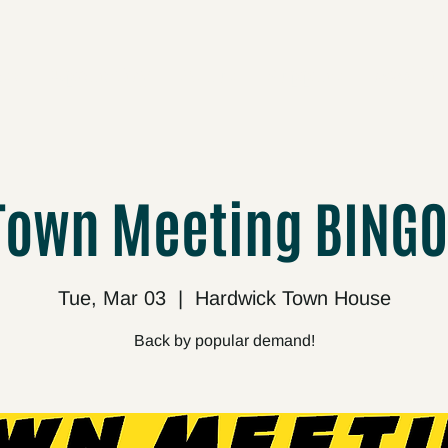
cts
Upcoming
About
Support
Media
Town Meeting BINGO
Tue, Mar 03
  |  
Hardwick Town House
Back by popular demand!