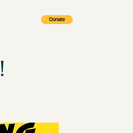
Donate
Contact
!