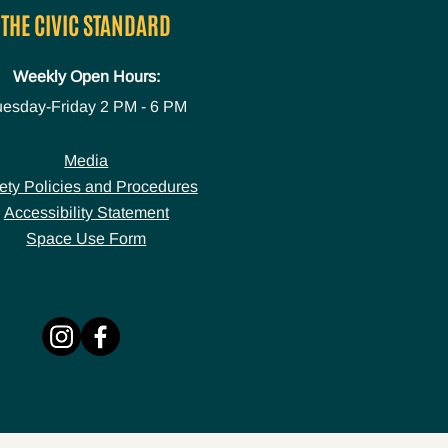
THE CIVIC STANDARD
Weekly Open Hours:
uesday-Friday
2 PM - 6 PM
Media
ety Policies and Procedures
Accessibility Statement
Space Use Form