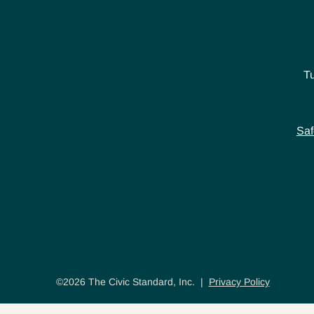
T
Saf
©2026 The Civic Standard, Inc. |
Privacy Policy