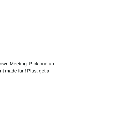
Town Meeting. Pick one up 
nt made fun! Plus, get a 