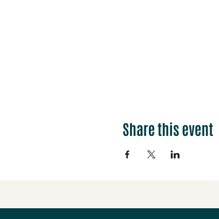
Share this event