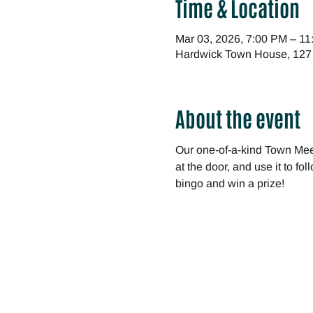
Time & Location
Mar 03, 2026, 7:00 PM – 1
Hardwick Town House, 127
About the event
Our one-of-a-kind Town Meet
at the door, and use it to f
bingo and win a prize!