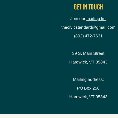
GET IN TOUCH
Join our
mailing list
thecivicstandard@gmail.com
(802) 472-7631
39 S. Main Street
Hardwick, VT 05843
Mailing address:
PO Box 256
Hardwick, VT 05843