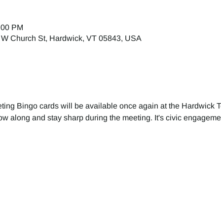
1:00 PM
 W Church St, Hardwick, VT 05843, USA
ing Bingo cards will be available once again at the Hardwick 
ollow along and stay sharp during the meeting. It's civic engageme