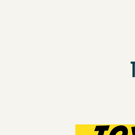
Proje