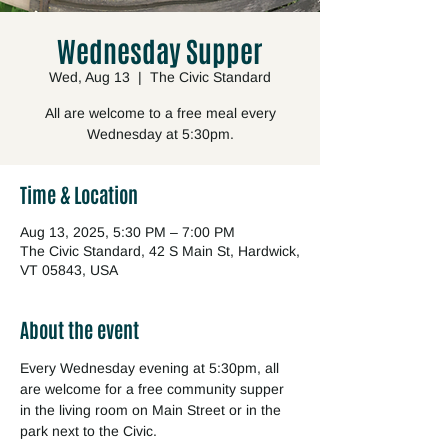
Wednesday Supper
Wed, Aug 13
  |  
The Civic Standard
All are welcome to a free meal every
Wednesday at 5:30pm.
Time & Location
Aug 13, 2025, 5:30 PM – 7:00 PM
The Civic Standard, 42 S Main St, Hardwick,
VT 05843, USA
About the event
Every Wednesday evening at 5:30pm, all 
are welcome for a free community supper 
in the living room on Main Street or in the 
park next to the Civic.