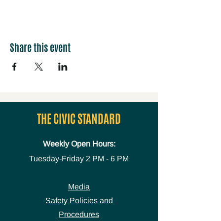
Share this event
THE CIVIC STANDARD
Weekly Open Hours:
Tuesday-Friday
2 PM - 6 PM
Media
Safety Policies and
Procedures