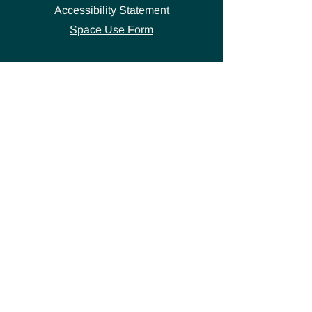
Accessibility Statement
Space Use Form
GET IN TOUCH
Join our
mailing list
thecivicstandard@gmail.com
(802) 472-7631
39 S. Main Street
Hardwick, VT 05843