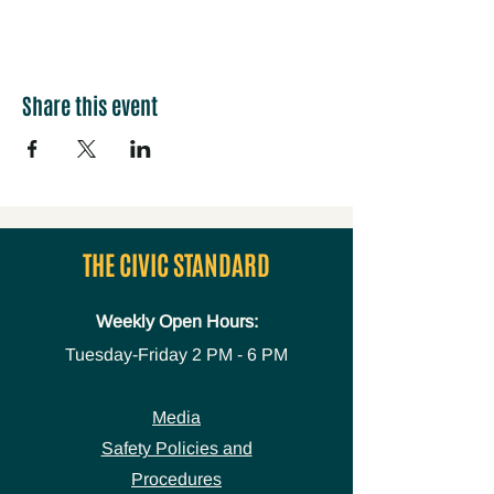
Share this event
THE CIVIC STANDARD
Weekly Open Hours:
Tuesday-Friday
2 PM - 6 PM
Media
Safety Policies and
Procedures