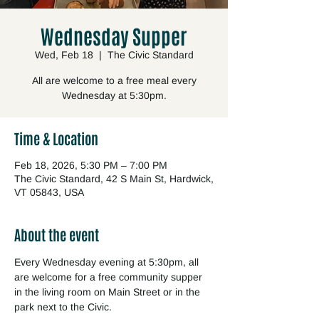
Wednesday Supper
Wed, Feb 18
  |  
The Civic Standard
All are welcome to a free meal every
Wednesday at 5:30pm.
Time & Location
Feb 18, 2026, 5:30 PM – 7:00 PM
The Civic Standard, 42 S Main St, Hardwick,
VT 05843, USA
About the event
Every Wednesday evening at 5:30pm, all 
are welcome for a free community supper 
in the living room on Main Street or in the 
park next to the Civic.