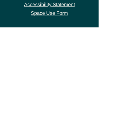
Accessibility Statement
Space Use Form
GET IN TOUCH
Join our
mailing list
thecivicstandard@gmail.com
(802) 472-7631
39 S. Main Street
Hardwick, VT 05843