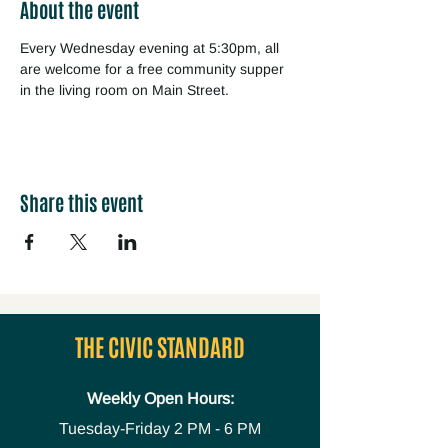
About the event
Every Wednesday evening at 5:30pm, all 
are welcome for a free community supper 
in the living room on Main Street.
Share this event
THE CIVIC STANDARD
Weekly Open Hours:
Tuesday-Friday
2 PM - 6 PM