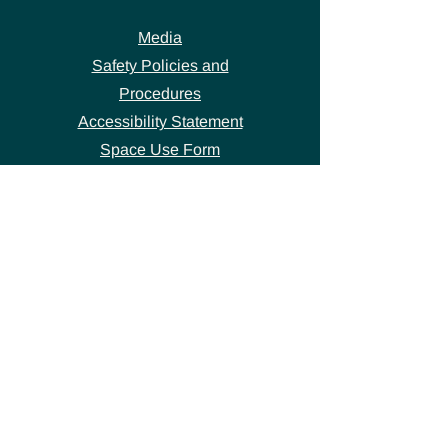
Media
Safety Policies and
Procedures
Accessibility Statement
Space Use Form
GET IN TOUCH
Join our
mailing list
thecivicstandard@gmail.com
(802) 472-7631