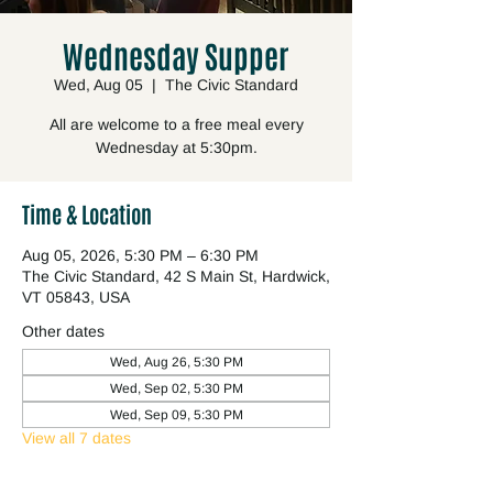
Wednesday Supper
Wed, Aug 05
  |  
The Civic Standard
All are welcome to a free meal every
Wednesday at 5:30pm.
Time & Location
Aug 05, 2026, 5:30 PM – 6:30 PM
The Civic Standard, 42 S Main St, Hardwick,
VT 05843, USA
Other dates
Wed, Aug 26, 5:30 PM
Wed, Sep 02, 5:30 PM
Wed, Sep 09, 5:30 PM
View all 7 dates