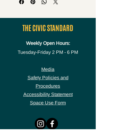
THE CIVIC STANDARD
Weekly Open Hours:
Tuesday-Friday
2 PM - 6 PM
Media
Safety Policies and
Procedures
Accessibility Statement
Space Use Form