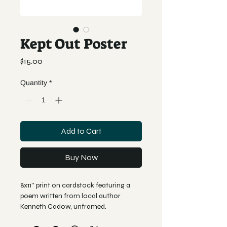
Kept Out Poster
Price
$15.00
Quantity
*
Add to Cart
Buy Now
8x11'' print on cardstock featuring a 
poem written from local author 
Kenneth Cadow, unframed. 