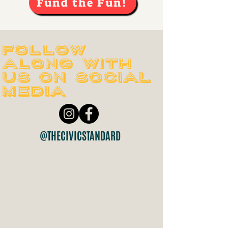
Fund the Fun!
Follow
along with
us on social
media
@THECIVICSTANDARD