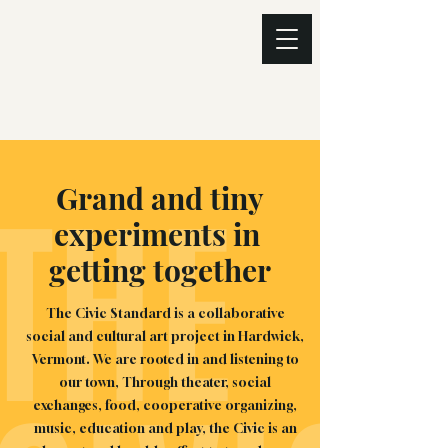
THE
Grand and tiny
experiments in
getting together
The Civic Standard is a collaborative
social and cultural art project in Hardwick,
Vermont. We are rooted in and listening to
our town, Through theater, social
exchanges, food, cooperative organizing,
music, education and play, the Civic is an