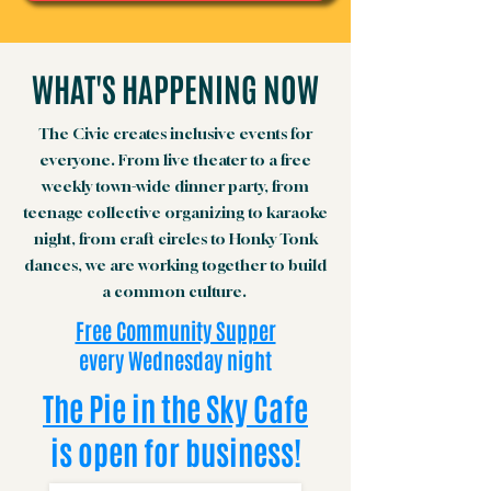
WHAT'S HAPPENING NOW
The Civic creates inclusive events for
everyone. From live theater to a free
weekly town-wide dinner party, from
teenage collective organizing to karaoke
night, from craft circles to Honky Tonk
dances, we are working together to build
a common culture.
Free Community Supper
every Wednesday night
The Pie in the Sky Cafe
is open for business!