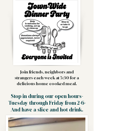
Join friends, neighbors and
strangers each week at 5:30 for a
delicious home cooked meal.
Stop in during our open hours-
Tuesday through Friday from 2-6-
And have a slice and hot drink.