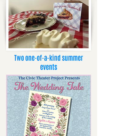
Two one-of-a-kind summer
events