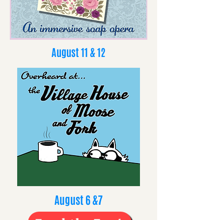
August 11 & 12
August 6 &7