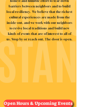
CIVIC
honest and humble effort to tear down
barriers between neighbors and to build
local resiliency.
We believe that the richest
cultural experiences are made from the
inside-out, and we work with our neighbors
to revive local traditions and build new
STAND
kinds of events that are of interest to all of
us. Stop by or reach out. The door is open.
Open Hours & Upcoming Events